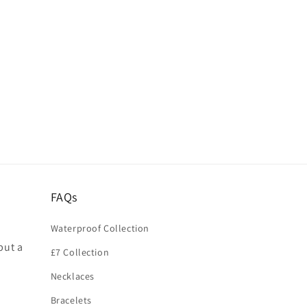
FAQs
Waterproof Collection
put a
£7 Collection
Necklaces
Bracelets