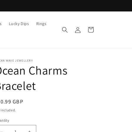
s
Lucky Dips
Rings
Log
Cart
in
EAN WAVE JEWELLERY
Ocean Charms
racelet
egular
20.99 GBP
ice
 included.
ntity