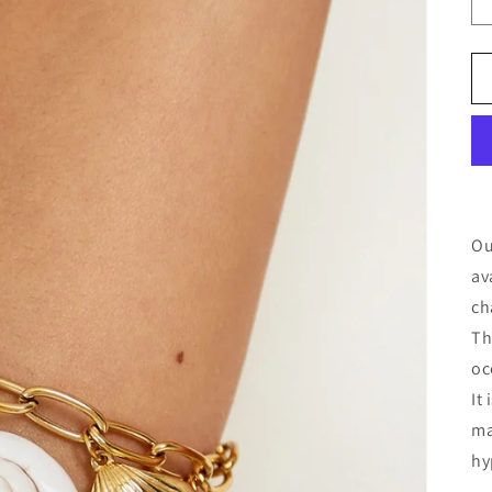
Ou
av
ch
Th
oc
It
ma
hy