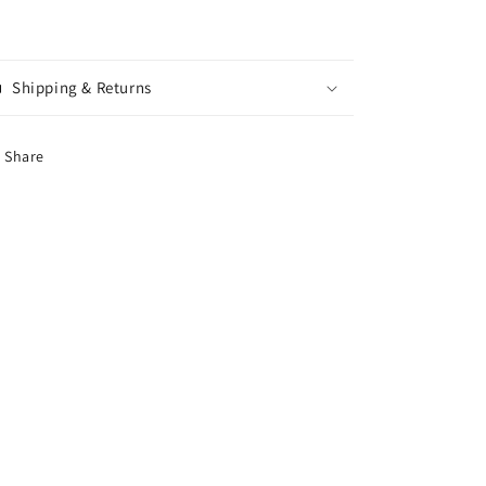
Shipping & Returns
Share