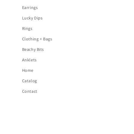
Earrings
Lucky Dips
Rings
Clothing + Bags
Beachy Bits
Anklets
Home
Catalog
Contact