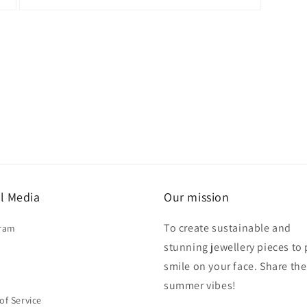
Open
media
3
in
modal
l Media
Our mission
To create sustainable and
gram
stunning jewellery pieces to 
smile on your face. Share the
summer vibes!
of Service