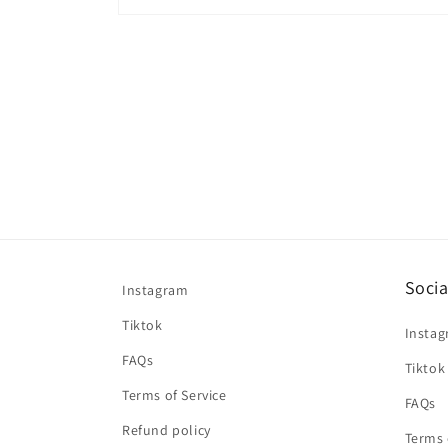
Open
media
2
in
modal
Socia
Instagram
Tiktok
Insta
FAQs
Tiktok
Terms of Service
FAQs
Refund policy
Terms 