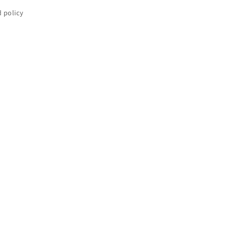
 policy