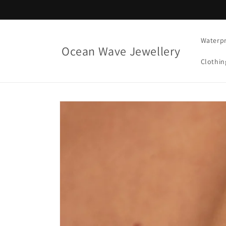
Skip to
content
Waterpr
Ocean Wave Jewellery
Clothin
Skip to
product
information