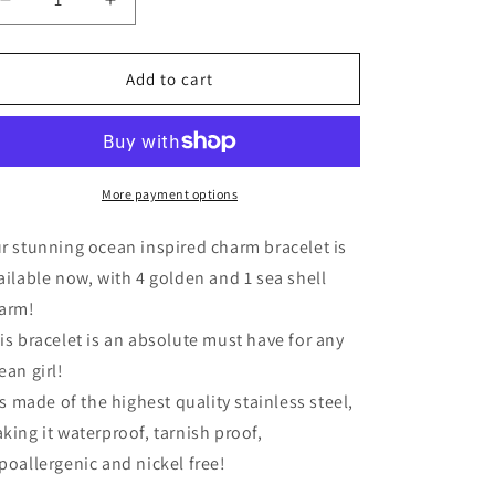
Decrease
Increase
quantity
quantity
for
for
Ocean
Ocean
Add to cart
Charms
Charms
Bracelet
Bracelet
More payment options
r stunning ocean inspired charm bracelet is
ailable now, with 4 golden and 1 sea shell
arm!
is bracelet is an absolute must have for any
ean girl!
 is made of the highest quality stainless steel,
king it waterproof, tarnish proof,
poallergenic and nickel free!